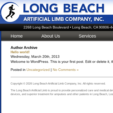
2268 Long Beach Boulevard • Long Beach, CA 90806-4
Home
About Us
Services
Author Archive
Hello world!
Wednesday, March 20th, 2013
Welcome to WordPress. This is your first post. Edit or delete it, t
Posted in
Uncategorized
|
No Comments »
Copyright © 2026 Long Beach Artificial Limb Company, Inc. All rights reserved.
The Long Beach Artificial Limb is proud to provide personalized care and medical dev
devices, and superior treatment for amputees and other patients in Long Beach, Los