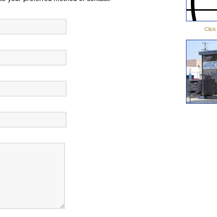
Click