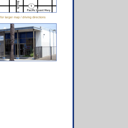
 for larger map / driving directions