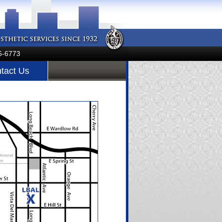
6-6773
tact Us