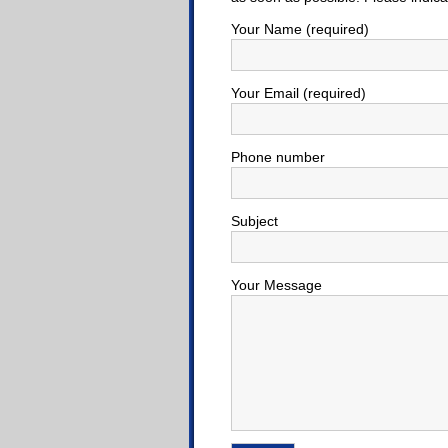
Your Name (required)
Your Email (required)
Phone number
Subject
Your Message