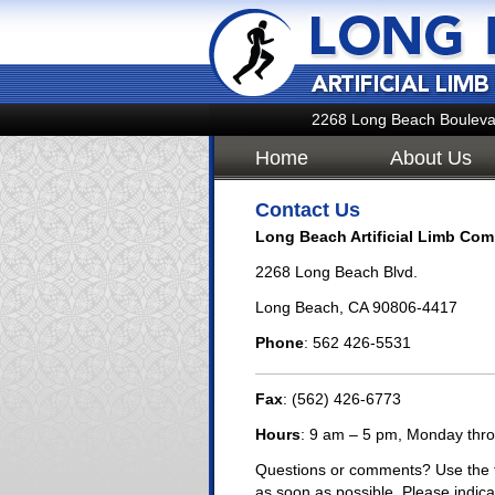
2268 Long Beach Bouleva
Home
About Us
Contact Us
Long Beach Artificial Limb Com
2268 Long Beach Blvd.
Long Beach, CA 90806-4417
Phone
: 562 426-5531
Fax
: (562) 426-6773
Hours
: 9 am – 5 pm, Monday thr
Questions or comments? Use the f
as soon as possible. Please indica