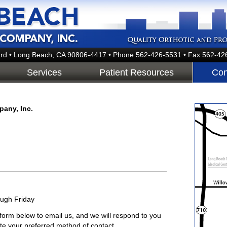
rd • Long Beach, CA 90806-4417
• Phone 562-426-5531 • Fax 562-42
Services
Patient Resources
Con
pany, Inc.
ough Friday
orm below to email us, and we will respond to you
te your preferred method of contact.