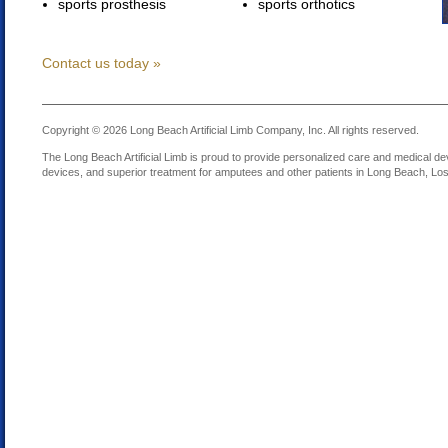
sports prosthesis
sports orthotics
Contact us today »
Copyright © 2026 Long Beach Artificial Limb Company, Inc. All rights reserved.
The Long Beach Artificial Limb is proud to provide personalized care and medical dev
devices, and superior treatment for amputees and other patients in Long Beach, Los