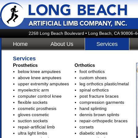
2268 Long Beach Boulevard • Long Beach, CA 90806-4
Home
About Us
Services
Services
Prosthetics
Orthotics
below knee amputees
foot orthotics
above knee amputees
custom shoes
upper extremity amputees
leg orthotics plastic/metal
myoelectric arm
spinal orthotics
computer control knee
post fracture braces
flexible sockets
compression garments
cosmetic prosthesis
hand splinting
gloves cosmetic
dennis brown splints
suction sockets
repair-orthopedic braces
repair-artificial limb
corsets
ultra light limbs
diabetic shoes